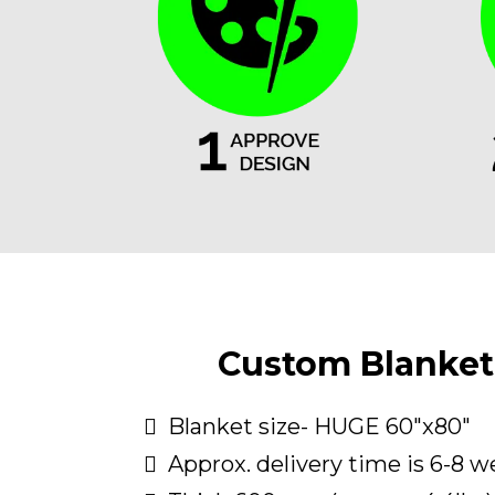
Custom Blanket 
Blanket size- HUGE 60"x80"
Approx. delivery time is 6-8 