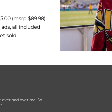
5.00 (msrp $89.98)
ads, all included
et sold
e ever had over me! So
"