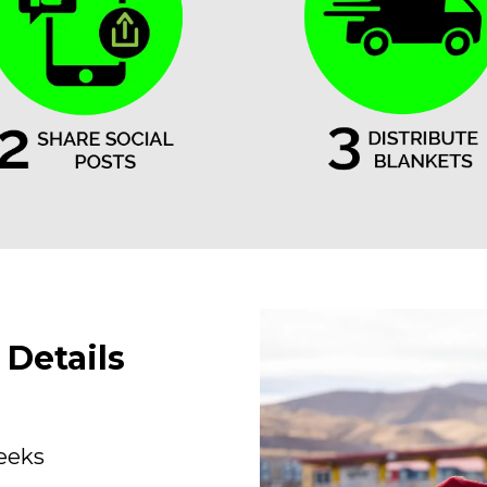
Details
weeks