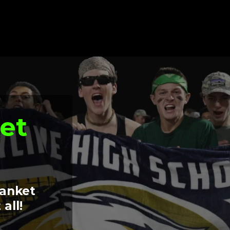
et
lanket
all!