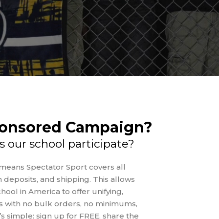
ponsored Campaign?
s our school participate?
eans Spectator Sport covers all
 deposits, and shipping. This allows
hool in America to offer unifying,
 with no bulk orders, no minimums,
It’s simple: sign up for FREE, share the