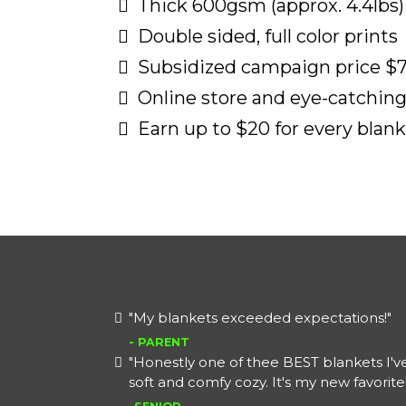
Thick 600gsm (approx. 4.4lbs)
Double sided, full color prints
Subsidized campaign price $7
Online store and eye-catching 
Earn up to $20 for every blank
"My blankets exceeded expectations!"
- PARENT
"Honestly one of thee BEST blankets I'v
soft and comfy cozy. It's my new favorite!