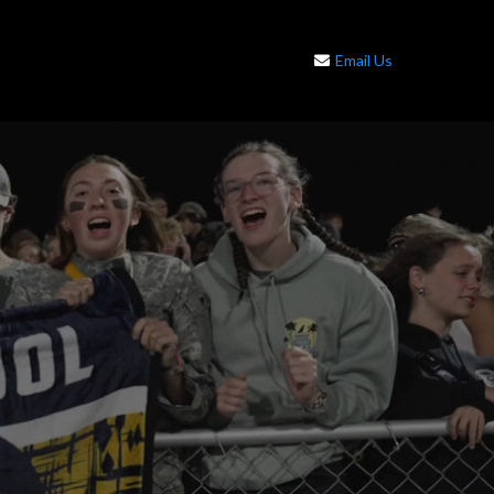
Email Us