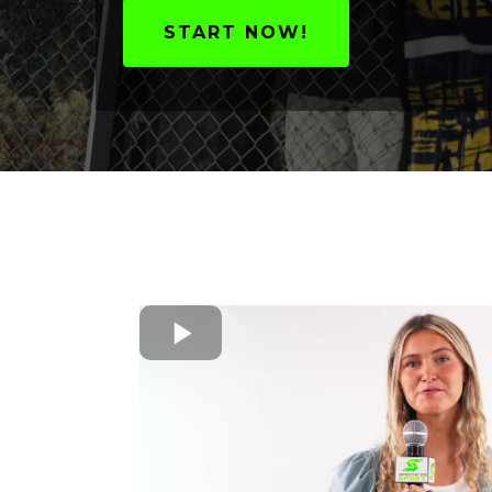
START NOW!