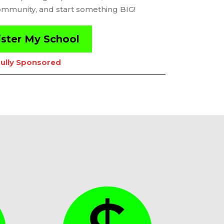
ommunity, and start something BIG!
ster My School
ully Sponsored