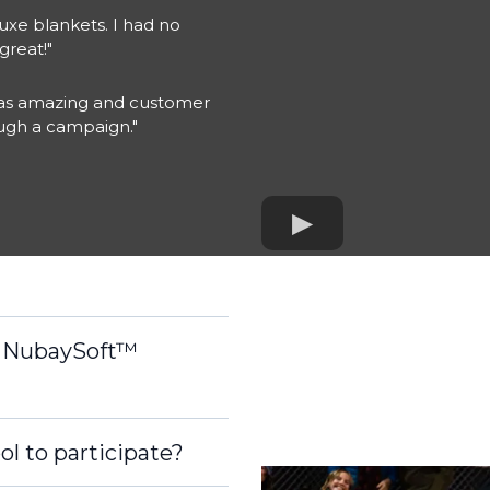
xe blankets. I had no
great!"
 was amazing and customer
ough a campaign."
r NubaySoft™
ol to participate?