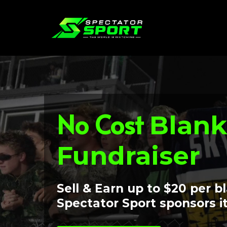
No Cost
Blank
Fundraiser
Sell & Earn up to $20 per b
Spectator Sport sponsors it 