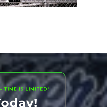
TIME IS LIMITED!
Today!