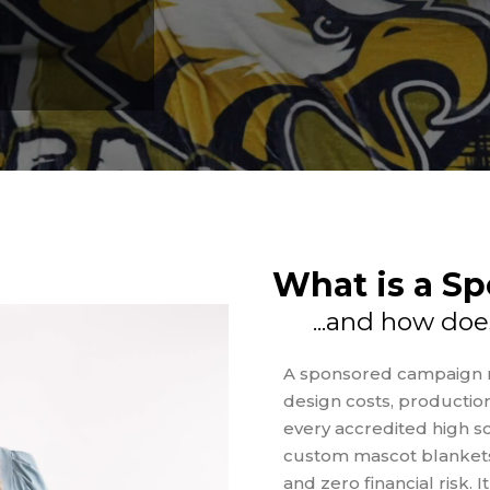
What is a S
...and how doe
A sponsored campaign m
design costs, production
every accredited high sc
custom mascot blankets
and zero financial risk. 