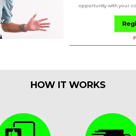
opportunity with your c
Regi
F
HOW IT WORKS