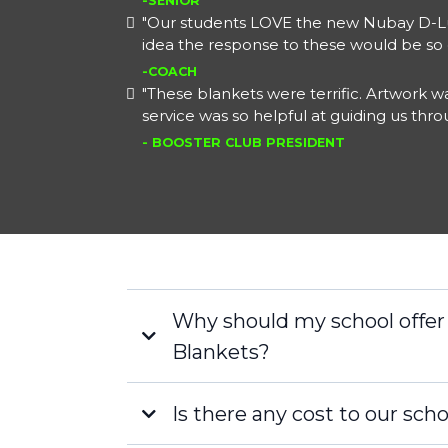
-SENIOR
"Our students LOVE the new Nubay D-Lu
idea the response to these would be so 
-COACH
"These blankets were terrific. Artwork
service was so helpful at guiding us thr
- BOOSTER CLUB PRESIDENT
Why should my school offe
Blankets?
Is there any cost to our scho