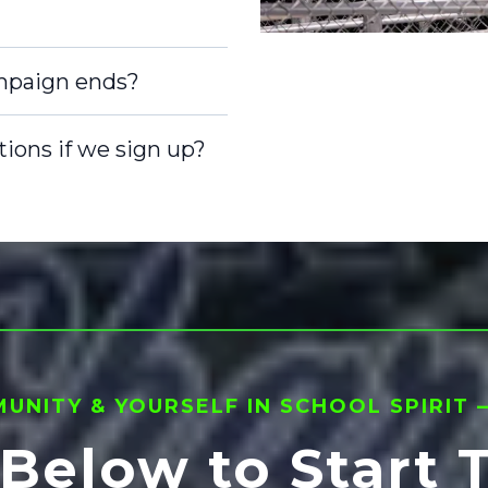
mpaign ends?
nd ship the
tions if we sign up?
stribution.
obligation.
s. The only
rn $15 per
 a school
g the
0, earn $10 per
Just promote,
NITY & YOURSELF IN SCHOOL SPIRIT — 
 Below to Start 